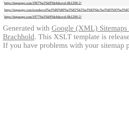
https://tisgarage.com/1967%e5%b9%b4shovel-flh1200-2/
https://tisgarage.com/ironshovel%e3%80%80%e3%82%b5%e3%83%bc%e3%83%93%e3
https://tisgarage.com/1977%e5%b9%b4shovel-flh1200-2/
Generated with
Google (XML) Sitemaps G
Brachhold
. This XSLT template is releas
If you have problems with your sitemap p