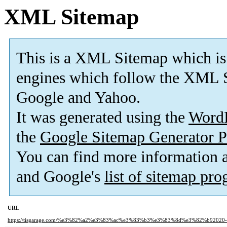
XML Sitemap
This is a XML Sitemap which is
engines which follow the XML S
Google and Yahoo.
It was generated using the
Word
the
Google Sitemap Generator P
You can find more information
and Google's
list of sitemap pr
URL
https://tisgarage.com/%e3%82%a2%e3%83%ac%e3%83%b3%e3%83%8d%e3%82%b92020-